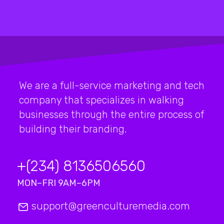
We are a full-service marketing and tech
company that specializes in walking
businesses through the entire process of
building their branding.
+(234) 8136506560
MON–FRI 9AM–6PM
support@greenculturemedia.com