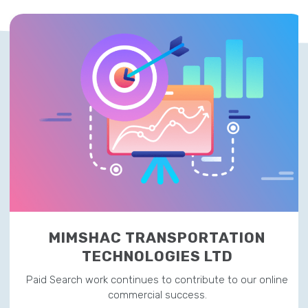
MIMSHAC TRANSPORTATION
TECHNOLOGIES LTD
Paid Search work continues to contribute to our online
commercial success.