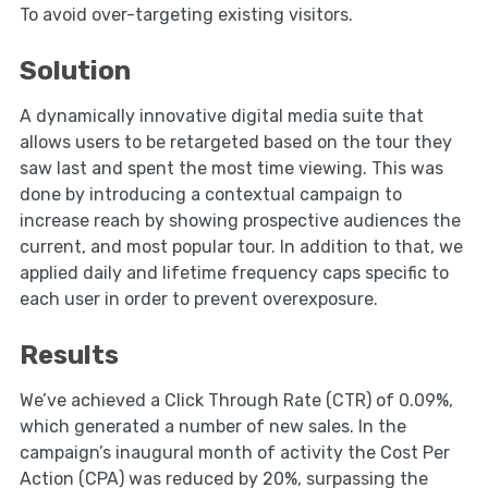
To avoid over-targeting existing visitors.
Solution
A dynamically innovative digital media suite that
allows users to be retargeted based on the tour they
saw last and spent the most time viewing. This was
done by introducing a contextual campaign to
increase reach by showing prospective audiences the
current, and most popular tour. In addition to that, we
applied daily and lifetime frequency caps specific to
each user in order to prevent overexposure.
Results
We’ve achieved a Click Through Rate (CTR) of 0.09%,
which generated a number of new sales. In the
campaign’s inaugural month of activity the Cost Per
Action (CPA) was reduced by 20%, surpassing the