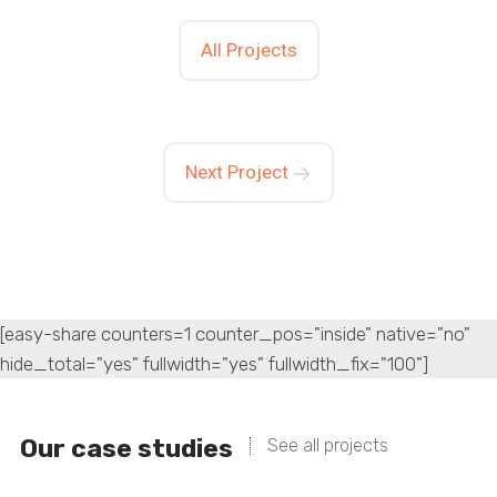
All Projects
Next Project
[easy-share counters=1 counter_pos="inside" native="no"
hide_total="yes" fullwidth="yes" fullwidth_fix="100"]
Our case studies
See all projects