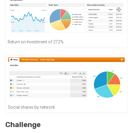
Return on Investment of 272%
Social shares by network
Challenge