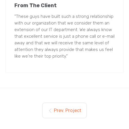
From The Client
"These guys have built such a strong relationship
with our organization that we consider them an
extension of our IT department. We always know
that excellent service is just a phone call or e-mail
away and that we will receive the same level of
attention they always provide that makes us feel
like we're their top priority."
Prev. Project