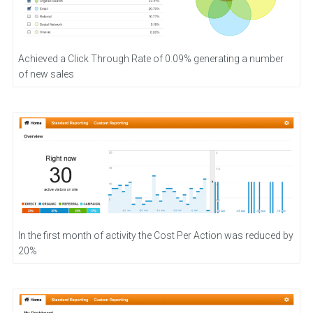
Achieved a Click Through Rate of 0.09% generating a number
of new sales
In the first month of activity the Cost Per Action was reduced by
20%