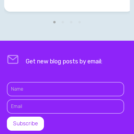
Get new blog posts by email: