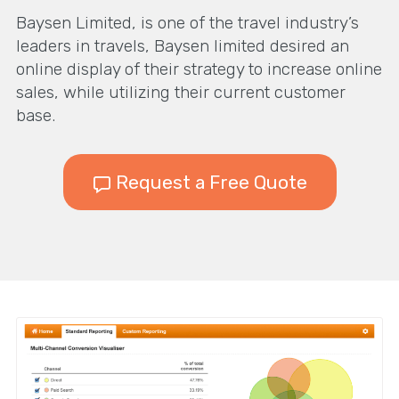
Baysen Limited, is one of the travel industry’s
leaders in travels, Baysen limited desired an
online display of their strategy to increase online
sales, while utilizing their current customer
base.
Request a Free Quote