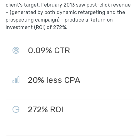
client’s target. February 2013 saw post-click revenue
– (generated by both dynamic retargeting and the
prospecting campaign) – produce a Return on
Investment (ROI) of 272%.
0.09% CTR
20% less CPA
272% ROI