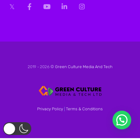
2019 - 2026 ©
Green Culture Media And Tech
Privacy Policy
|
Terms & Conditions