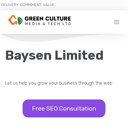
DELIVERY. COMMIMENT. VALUE.
Baysen Limited
Let us help you grow your business through the web
Free SEO Consultation