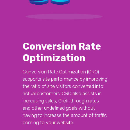
Conversion Rate
Optimization
Conversion Rate Optimization (CRO)
supports site performance by improving
the ratio of site visitors converted into
actual customers. CRO also assists in
increasing sales, Click-through rates
and other undefined goals without
having to increase the amount of traffic
coming to your website.