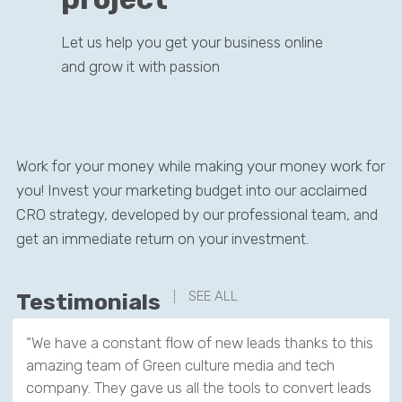
Let us help you get your business online
and grow it with passion
Work for your money while making your money work for
you! Invest your marketing budget into our acclaimed
CRO strategy, developed by our professional team, and
get an immediate return on your investment.
SEE ALL
Testimonials
“We have a constant flow of new leads thanks to this
amazing team of Green culture media and tech
company. They gave us all the tools to convert leads