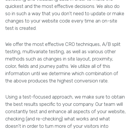
quickest and the most effective decisions. We also do
so in such a way that you don’t need to update or make
changes to your website code every time an on-site
test is created.
We offer the most effective CRO techniques, A/B split
testing, multivariate testing, as well as various other
methods such as changes in site layout, proximity,
color, fields and journey paths. We utilize all of this
information until we determine which combination of
the above produces the highest conversion rate.
Using a test-focused approach, we make sure to obtain
the best results specific to your company. Our team will
constantly test and enhance all aspects of your website,
checking (and re-checking) what works and what
doesn’t in order to turn more of your visitors into