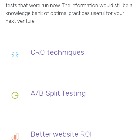
tests that were run now. The information would still be a
knowledge bank of optimal practices useful for your
next venture.
CRO techniques
A/B Split Testing
Better website ROI