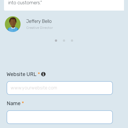
into customers.”
Jeffery Bello
Creative Director
Website URL
*
Name
*