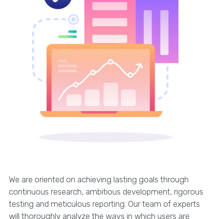
We are oriented on achieving lasting goals through
continuous research, ambitious development, rigorous
testing and meticulous reporting. Our team of experts
will thoroughly analyze the ways in which users are