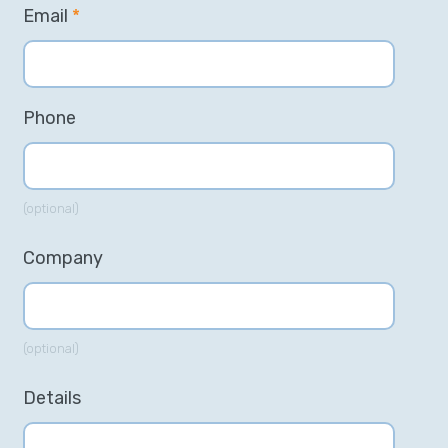
Email
*
Phone
(optional)
Company
(optional)
Details