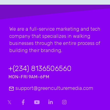
We are a full-service marketing and tech
company that specializes in walking
businesses through the entire process of
building their branding.
+(234) 8136506560
MON–FRI 9AM–6PM
support@greenculturemedia.com