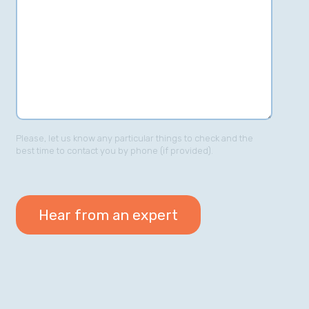
Please, let us know any particular things to check and the
best time to contact you by phone (if provided).