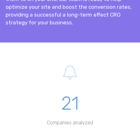
optimize your site and boost the conversion rates,
providing a successful a long-term effect CRO
strategy for your business.
21
Companies analyzed