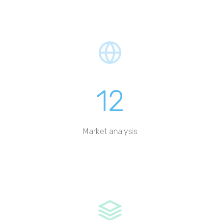
12
Market analysis