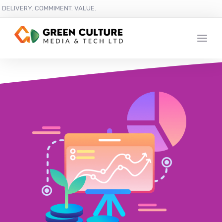
DELIVERY. COMMIMENT. VALUE.