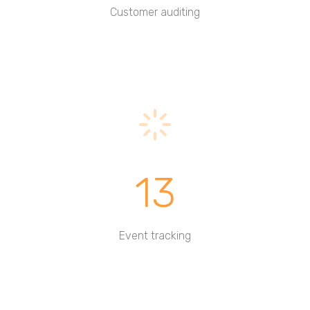
Customer auditing
13
Event tracking