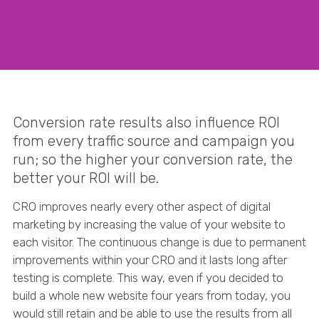
Conversion rate results also influence ROI
from every traffic source and campaign you
run; so the higher your conversion rate, the
better your ROI will be.
CRO improves nearly every other aspect of digital
marketing by increasing the value of your website to
each visitor. The continuous change is due to permanent
improvements within your CRO and it lasts long after
testing is complete. This way, even if you decided to
build a whole new website four years from today, you
would still retain and be able to use the results from all