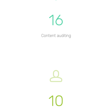
16
Content auditing
10