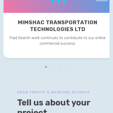
MIMSHAC TRANSPORTATION
TECHNOLOGIES LTD
Paid Search work continues to contribute to our online
commercial success.
GROW TRAFFIC & INCREASE REVENUE
Tell us about your
project