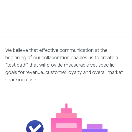
We believe that effective communication at the
beginning of our collaboration enables us to create a
“test path” that will provide measurable yet specific
goals for revenue, customer loyalty and overall market
share increase.