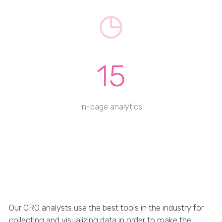
15
In-page analytics
Our CRO analysts use the best tools in the industry for
collecting and visualizing data in order to make the