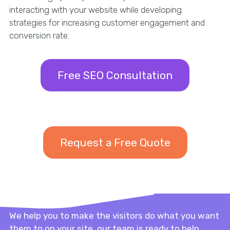
interacting with your website while developing
strategies for increasing customer engagement and
conversion rate.
Free SEO Consultation
Request a Free Quote
We help you to make the visitors do what you want
them to on your site, our team is ready to help