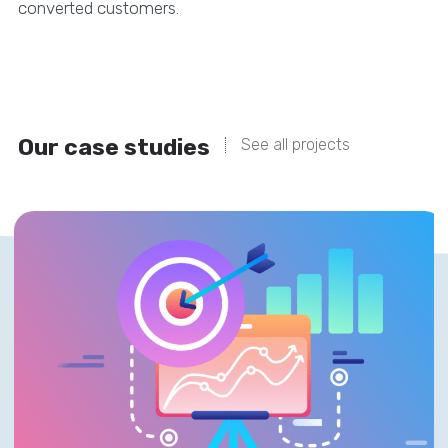
converted customers.
Our case studies
See all projects